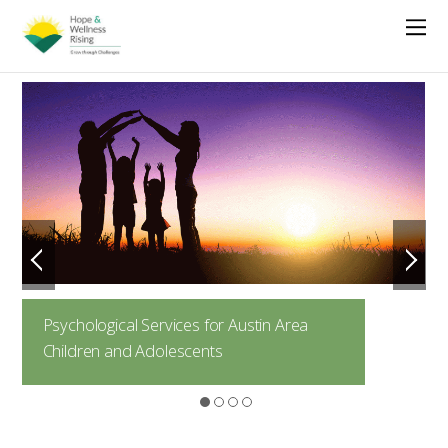
Psychological Services for Austin Area
Children and Adolescents