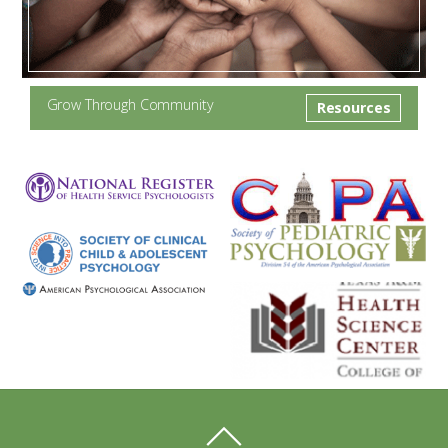
Grow Through Community
Resources