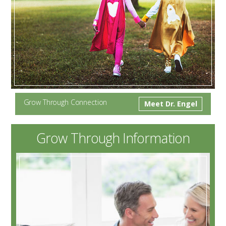
Grow Through Connection
Meet Dr. Engel
Grow Through Information