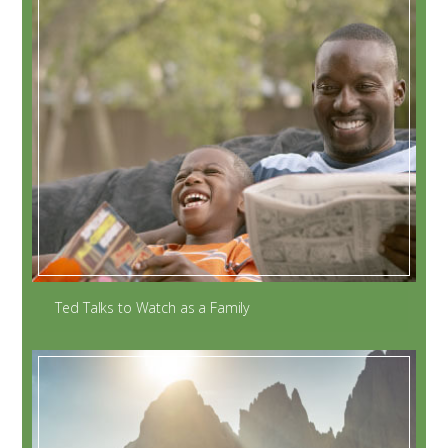
Ted Talks to Watch as a Family