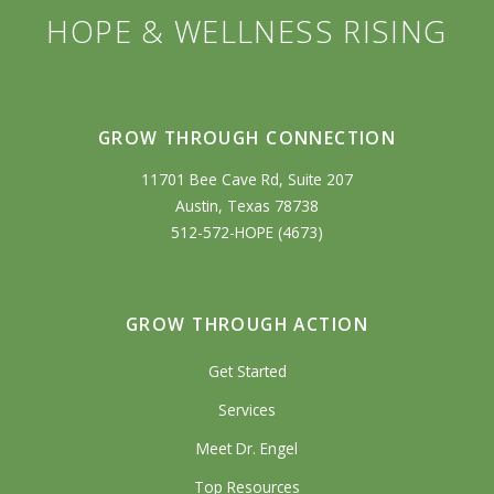
HOPE & WELLNESS RISING
GROW THROUGH CONNECTION
11701 Bee Cave Rd, Suite 207
Austin, Texas 78738
512-572-HOPE (4673)
GROW THROUGH ACTION
Get Started
Services
Meet Dr. Engel
Top Resources