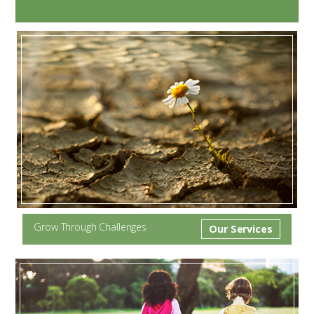
Grow Through Challenges
Our Services