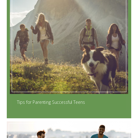
Tips for Parenting Successful Teens