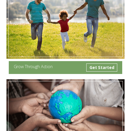
Grow Through Action
Get Started