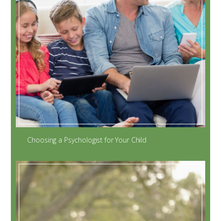
Choosing a Psychologist for Your Child