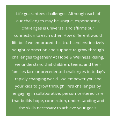
Life guarantees challenges. Although each of
our challenges may be unique, experiencing
challenges is universal and affirms our
connection to each other. How different would
life be if we embraced this truth and instinctively
sought connection and support to grow through
challenges together? At Hope & Wellness Rising,
we understand that children, teens, and their
families face unprecedented challenges in today’s
rapidly changing world. We empower you and
your kids to grow through life’s challenges by
engaging in collaborative, person-centered care
that builds hope, connection, understanding and
the skills necessary to achieve your goals.