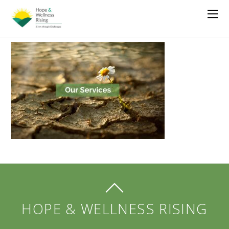
HOPE & WELLNESS RISING