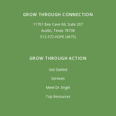
GROW THROUGH CONNECTION
11701 Bee Cave Rd, Suite 207
Austin, Texas 78738
512-572-HOPE (4673)
GROW THROUGH ACTION
Get Started
Services
Meet Dr. Engel
Top Resources